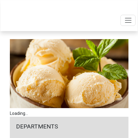
Loading...
DEPARTMENTS