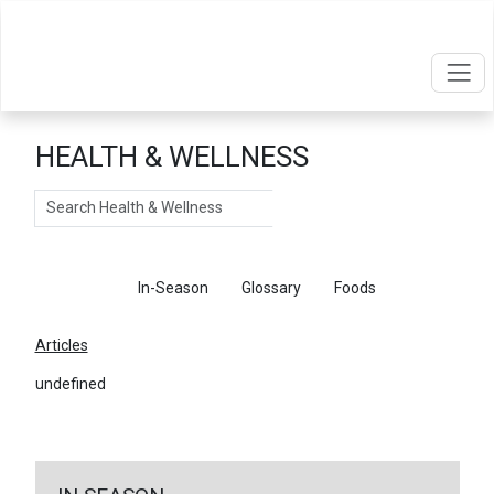
HEALTH & WELLNESS
Search
Articles
In-Season
Glossary
Foods
Articles
undefined
←
Return To Articles