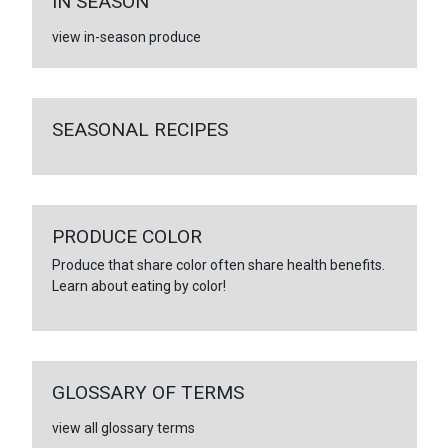
IN SEASON
view in-season produce
SEASONAL RECIPES
PRODUCE COLOR
Produce that share color often share health benefits.
Learn about eating by color!
GLOSSARY OF TERMS
view all glossary terms