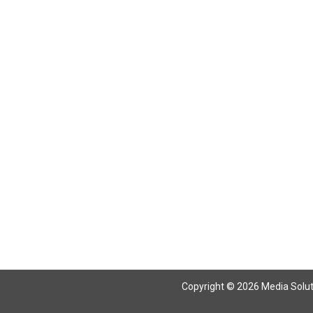
Return To Articles
Copyright © 2026 Media Solutio