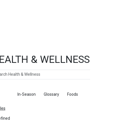
EALTH & WELLNESS
ch
ticles
In-Season
Glossary
Foods
cles
fined