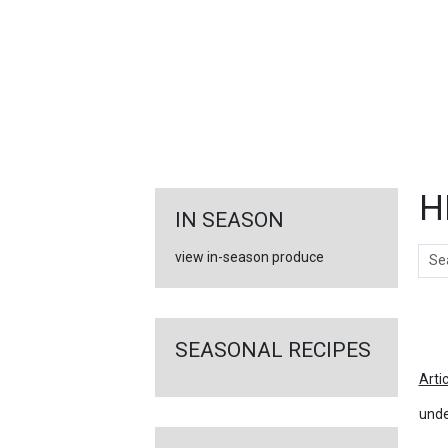
FEATURED
LINKS
H
IN SEASON
Sear
view in-season produce
Ar
SEASONAL RECIPES
Arti
unde