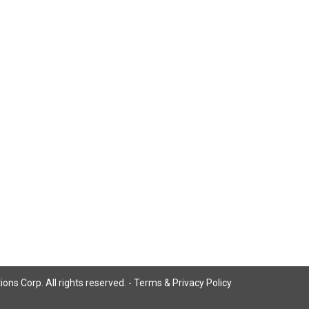
ns Corp. All rights reserved. -
Terms & Privacy Policy