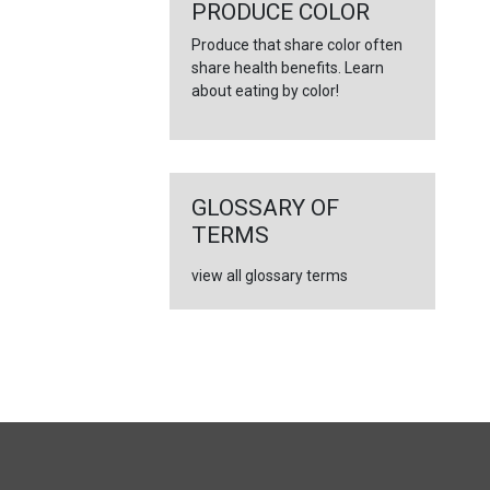
←
PRODUCE COLOR
Produce that share color often
share health benefits. Learn
about eating by color!
GLOSSARY OF
TERMS
view all glossary terms
FULL