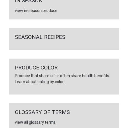
IN SEASON
view in-season produce
SEASONAL RECIPES
PRODUCE COLOR
Produce that share color often share health benefits.
Learn about eating by color!
GLOSSARY OF TERMS
view all glossary terms