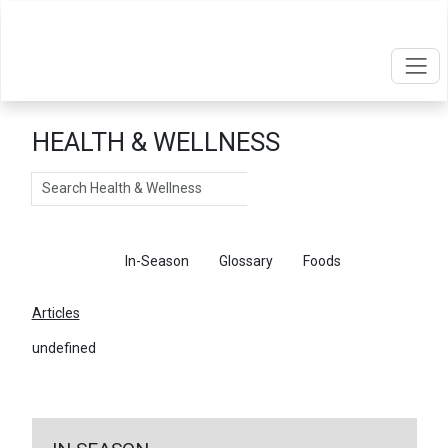
HEALTH & WELLNESS
Search
Articles
In-Season
Glossary
Foods
Articles
undefined
←
Return To Articles