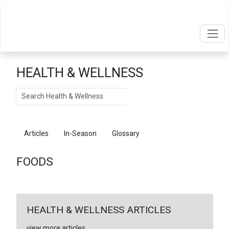
HEALTH & WELLNESS
Search
Articles
In-Season
Glossary
Foods
FOODS
HEALTH & WELLNESS ARTICLES
view more articles