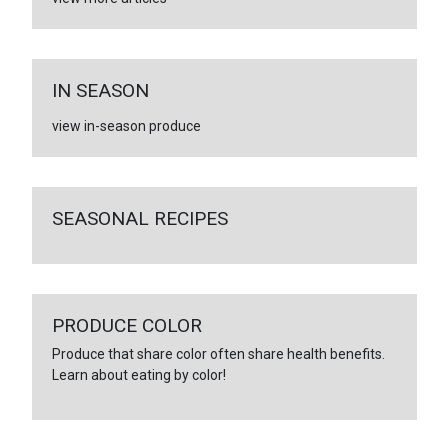
IN SEASON
view in-season produce
SEASONAL RECIPES
PRODUCE COLOR
Produce that share color often share health benefits.
Learn about eating by color!