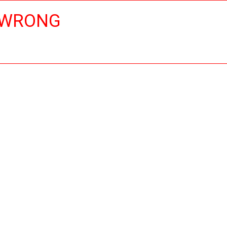
 WRONG