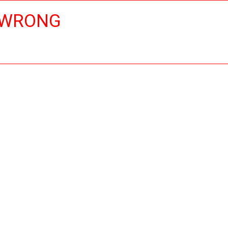
 WRONG