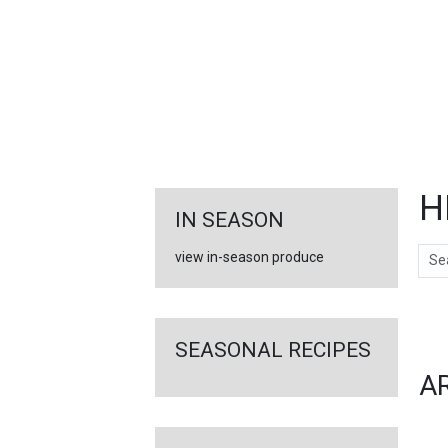
FEATURED
LINKS
H
IN SEASON
Sear
view in-season produce
Ar
SEASONAL RECIPES
A