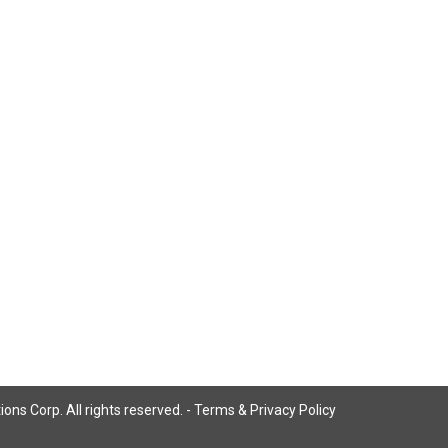
ns Corp. All rights reserved. -
Terms & Privacy Policy