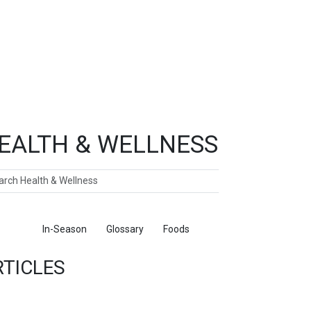
EALTH & WELLNESS
ch
ticles
In-Season
Glossary
Foods
RTICLES