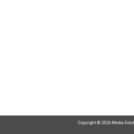
Copyright © 2026 Media Solutio