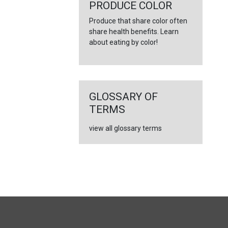
PRODUCE COLOR
Produce that share color often
share health benefits. Learn
about eating by color!
GLOSSARY OF
TERMS
view all glossary terms
FULL