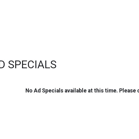
D SPECIALS
No Ad Specials available at this time. Please