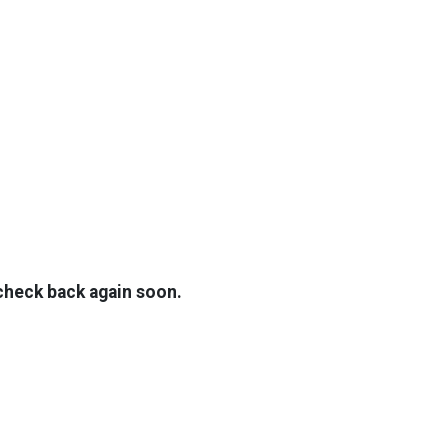
TOP
FEATURES
 check back again soon.