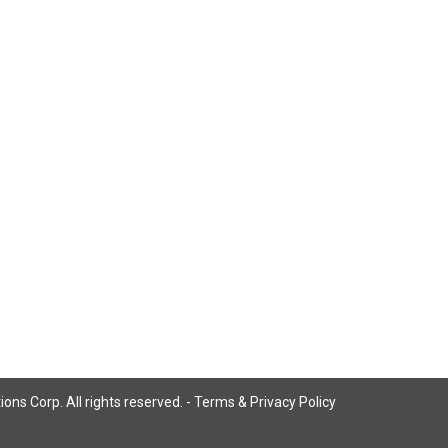
ns Corp. All rights reserved. -
Terms & Privacy Policy