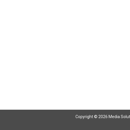
Copyright © 2026 Media Solutio