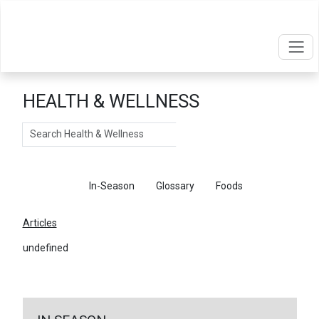
HEALTH & WELLNESS
Search
Articles
In-Season
Glossary
Foods
Articles
undefined
←
Return To Articles