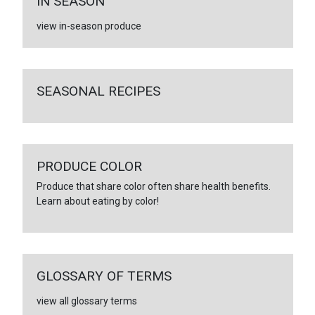
IN SEASON
view in-season produce
SEASONAL RECIPES
PRODUCE COLOR
Produce that share color often share health benefits.
Learn about eating by color!
GLOSSARY OF TERMS
view all glossary terms