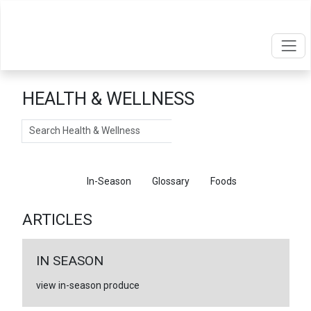
HEALTH & WELLNESS
Search
Articles
In-Season
Glossary
Foods
ARTICLES
IN SEASON
view in-season produce