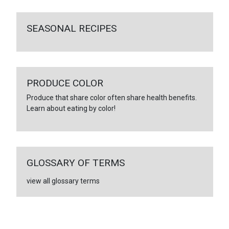
SEASONAL RECIPES
PRODUCE COLOR
Produce that share color often share health benefits.
Learn about eating by color!
GLOSSARY OF TERMS
view all glossary terms