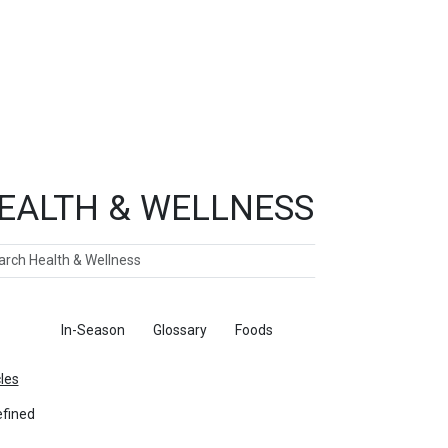
EALTH & WELLNESS
ch
ticles
In-Season
Glossary
Foods
cles
fined