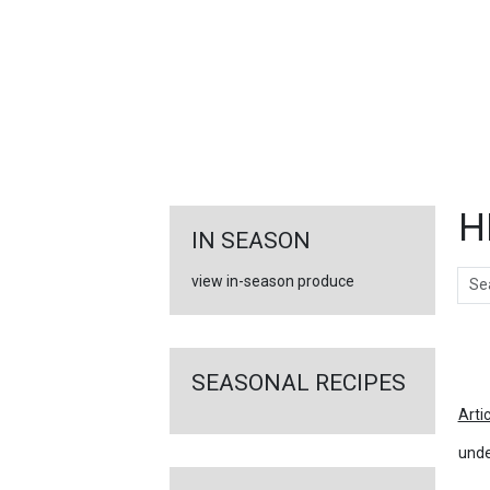
FEATURED
LINKS
H
IN SEASON
Sear
view in-season produce
Ar
SEASONAL RECIPES
Arti
unde