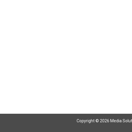
Return To Articles
Copyright © 2026 Media Solutio