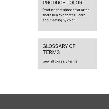
←
PRODUCE COLOR
Produce that share color often
share health benefits. Learn
about eating by color!
GLOSSARY OF
TERMS
view all glossary terms
FULL