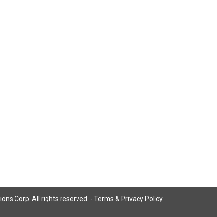
ns Corp. All rights reserved. -
Terms & Privacy Policy