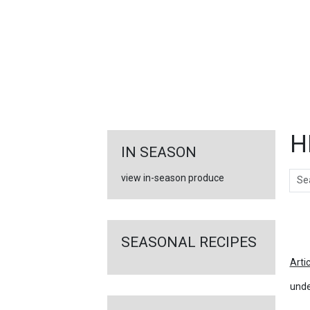
FEATURED
LINKS
H
IN SEASON
Sear
view in-season produce
Ar
SEASONAL RECIPES
Arti
unde