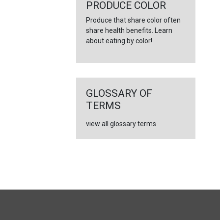
←
PRODUCE COLOR
Produce that share color often
share health benefits. Learn
about eating by color!
GLOSSARY OF
TERMS
view all glossary terms
FULL