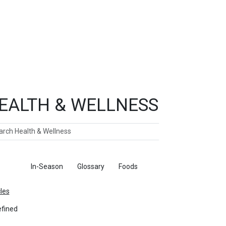
EALTH & WELLNESS
ch
ticles
In-Season
Glossary
Foods
cles
fined