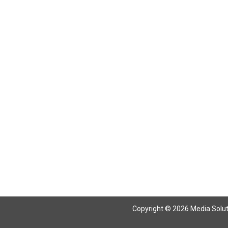
Return To Articles
Copyright © 2026 Media Solutio