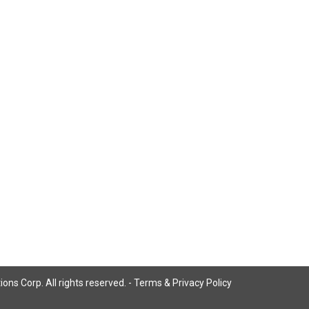
ns Corp. All rights reserved. -
Terms & Privacy Policy