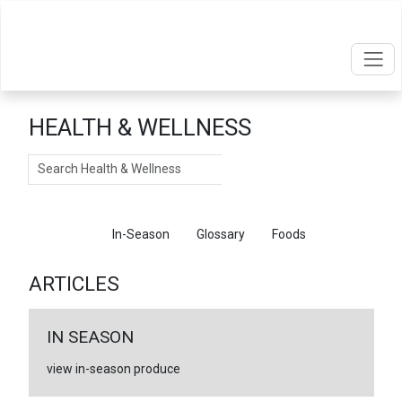
HEALTH & WELLNESS
Search
Articles
In-Season
Glossary
Foods
ARTICLES
IN SEASON
view in-season produce