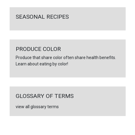
SEASONAL RECIPES
PRODUCE COLOR
Produce that share color often share health benefits.
Learn about eating by color!
GLOSSARY OF TERMS
view all glossary terms